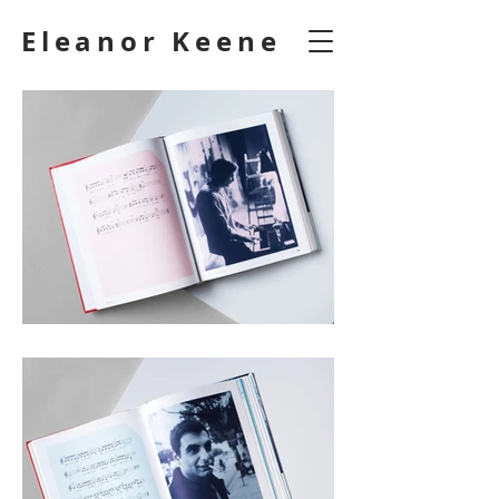
Eleanor Keene