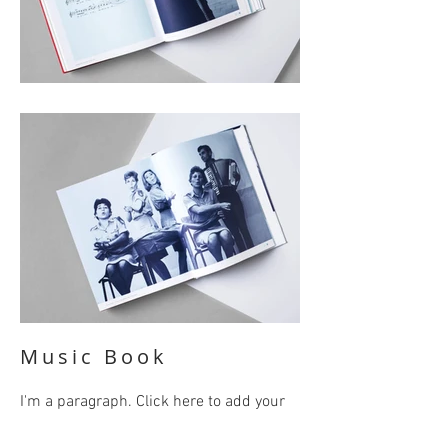
Music Book
I'm a paragraph. Click here to add your
own text and edit me. It’s easy. Just click