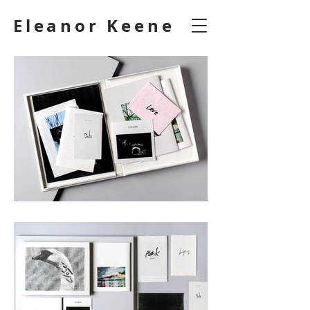
Eleanor Keene