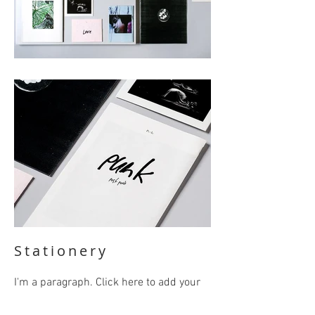
Stationery
I'm a paragraph. Click here to add your
own text and edit me. It’s easy. Just click